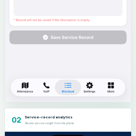
02
Service-record analytics
Review service insight from the phone