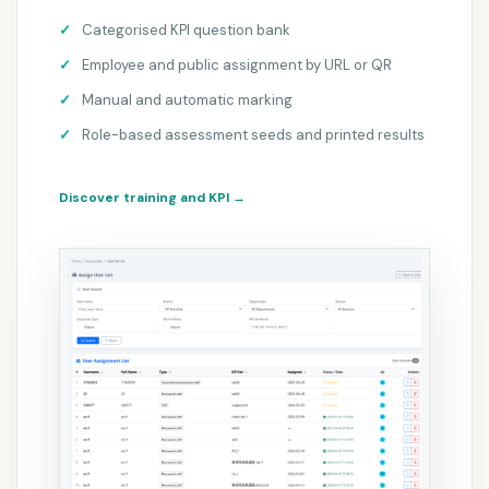
Categorised KPI question bank
Employee and public assignment by URL or QR
Manual and automatic marking
Role-based assessment seeds and printed results
Discover training and KPI
→