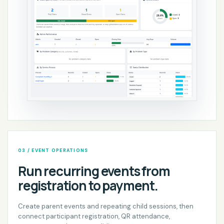
03 / EVENT OPERATIONS
Run recurring events from
registration to payment.
Create parent events and repeating child sessions, then
connect participant registration, QR attendance,