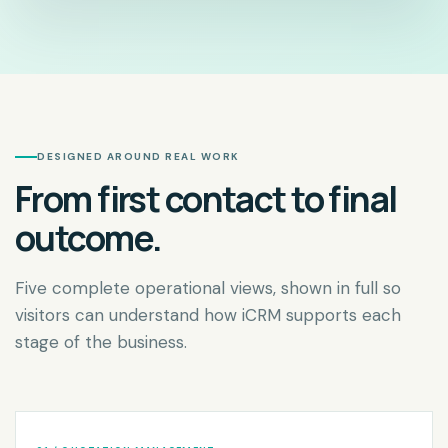
DESIGNED AROUND REAL WORK
From first contact to final
outcome.
Five complete operational views, shown in full so
visitors can understand how iCRM supports each
stage of the business.