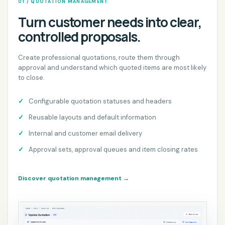
01 / QUOTATION MANAGEMENT
Turn customer needs into clear,
controlled proposals.
Create professional quotations, route them through
approval and understand which quoted items are most likely
to close.
Configurable quotation statuses and headers
Reusable layouts and default information
Internal and customer email delivery
Approval sets, approval queues and item closing rates
Discover quotation management
→