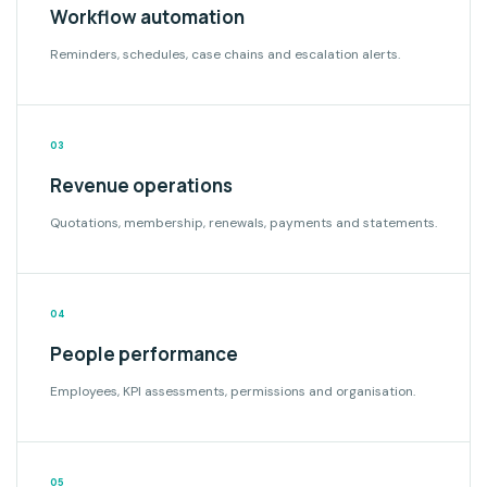
Workflow automation
Reminders, schedules, case chains and escalation alerts.
03
Revenue operations
Quotations, membership, renewals, payments and statements.
04
People performance
Employees, KPI assessments, permissions and organisation.
05