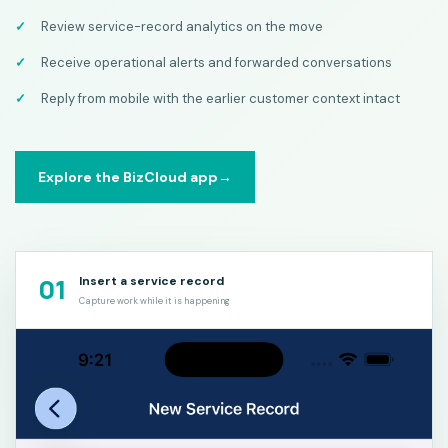
Review service-record analytics on the move
Receive operational alerts and forwarded conversations
Reply from mobile with the earlier customer context intact
Explore the BizCloud app
→
01
Insert a service record
Capture work while it is happening