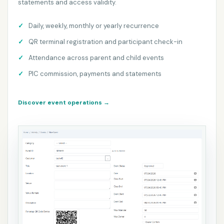
statements and access validity.
Daily, weekly, monthly or yearly recurrence
QR terminal registration and participant check-in
Attendance across parent and child events
PIC commission, payments and statements
Discover event operations
→