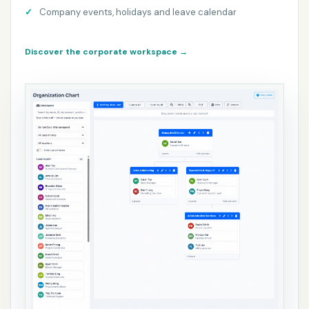
Company events, holidays and leave calendar
Discover the corporate workspace
→