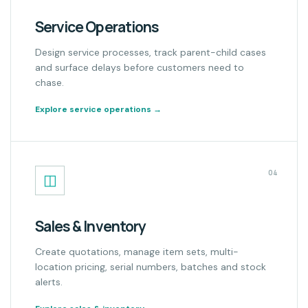
Service Operations
Design service processes, track parent-child cases
and surface delays before customers need to
chase.
Explore service operations
→
04
◫
Sales & Inventory
Create quotations, manage item sets, multi-
location pricing, serial numbers, batches and stock
alerts.