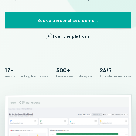
Book a personalised demo
→
Tour the platform
▶
17+
500+
24/7
years supporting businesses
businesses in Malaysia
AI customer response
iCRM workspace