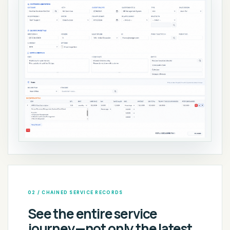
02 / CHAINED SERVICE RECORDS
See the entire service
journey—not only the latest