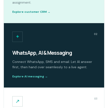
assignment.
Explore customer CRM
→
02
✦
WhatsApp, AI & Messaging
Connect WhatsApp, SMS and email. Let AI answer
first, then hand over seamlessly to a live agent.
Explore AI messaging
→
03
↗