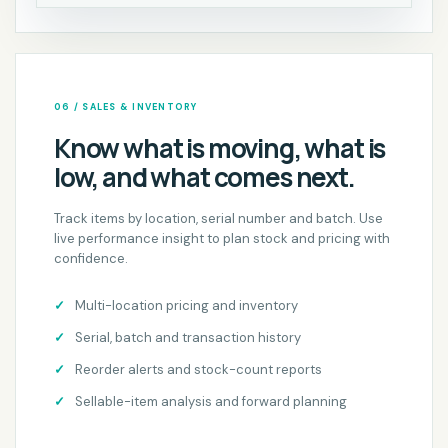
06 / SALES & INVENTORY
Know what is moving, what is
low, and what comes next.
Track items by location, serial number and batch. Use
live performance insight to plan stock and pricing with
confidence.
Multi-location pricing and inventory
Serial, batch and transaction history
Reorder alerts and stock-count reports
Sellable-item analysis and forward planning