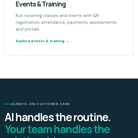
Events & Training
Run recurring classes and events with QR
registration, attendance, payments, assessments
and portals.
Explore events & training
→
ALWAYS-ON CUSTOMER CARE
AI handles the routine.
Your team handles the