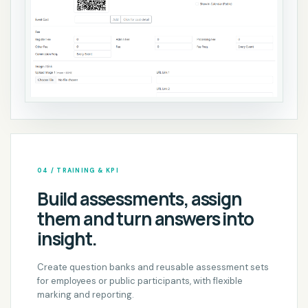
04 / TRAINING & KPI
Build assessments, assign
them and turn answers into
insight.
Create question banks and reusable assessment sets
for employees or public participants, with flexible
marking and reporting.