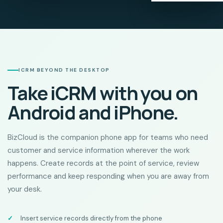
ICRM BEYOND THE DESKTOP
Take iCRM with you on
Android and iPhone.
BizCloud is the companion phone app for teams who need
customer and service information wherever the work
happens. Create records at the point of service, review
performance and keep responding when you are away from
your desk.
Insert service records directly from the phone