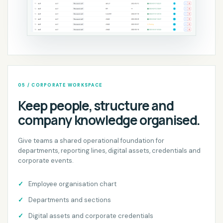
05 / CORPORATE WORKSPACE
Keep people, structure and
company knowledge organised.
Give teams a shared operational foundation for
departments, reporting lines, digital assets, credentials and
corporate events.
Employee organisation chart
Departments and sections
Digital assets and corporate credentials