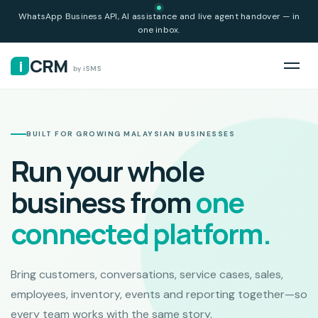
WhatsApp Business API, AI assistance and live agent handover — in
one inbox.
CRM
i
by iSMS
BUILT FOR GROWING MALAYSIAN BUSINESSES
Run your whole
business from
one
connected platform.
Bring customers, conversations, service cases, sales,
employees, inventory, events and reporting together—so
every team works with the same story.