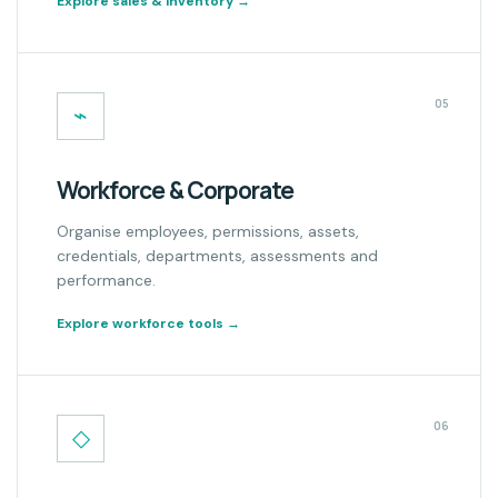
Explore sales & inventory
→
05
⌁
Workforce & Corporate
Organise employees, permissions, assets,
credentials, departments, assessments and
performance.
Explore workforce tools
→
06
◇