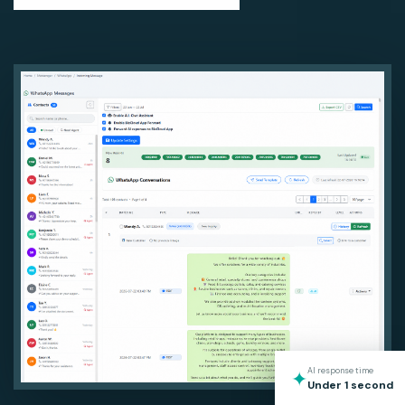
AI response time
✦
Under 1 second