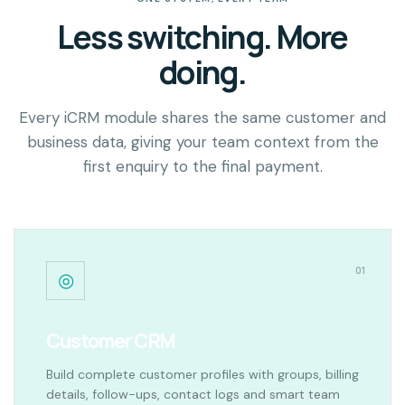
Less switching. More
doing.
Every iCRM module shares the same customer and
business data, giving your team context from the
first enquiry to the final payment.
01
◎
Customer CRM
Build complete customer profiles with groups, billing
details, follow-ups, contact logs and smart team