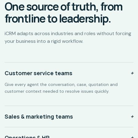
One source of truth, from
frontline to leadership.
iCRM adapts across industries and roles without forcing
your business into a rigid workflow.
Customer service teams
+
Give every agent the conversation, case, quotation and
customer context needed to resolve issues quickly.
Sales & marketing teams
+
Operations & HR
+