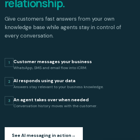
relationship.
Give customers fast answers from your own
knowledge base while agents stay in control of
every conversation.
Customer messages your business
1
WhatsApp, SMS and email flow into iCRM.
AI responds using your data
2
Answers stay relevant to your business knowledge.
An agent takes over when needed
3
Conversation history moves with the customer.
See AI messaging in action
→