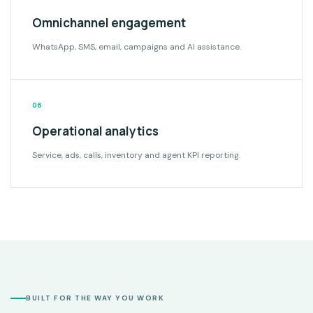
Omnichannel engagement
WhatsApp, SMS, email, campaigns and AI assistance.
06
Operational analytics
Service, ads, calls, inventory and agent KPI reporting.
BUILT FOR THE WAY YOU WORK