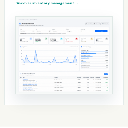
Discover inventory management
→