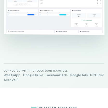
CONNECTED WITH THE TOOLS YOUR TEAMS USE
WhatsApp
Google Drive
Facebook Ads
Google Ads
BizCloud
AlienVoIP
ONE SYSTEM, EVERY TEAM