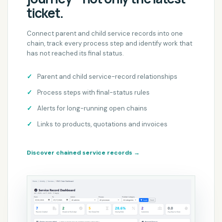
ticket.
Connect parent and child service records into one
chain, track every process step and identify work that
has not reached its final status.
Parent and child service-record relationships
Process steps with final-status rules
Alerts for long-running open chains
Links to products, quotations and invoices
Discover chained service records
→