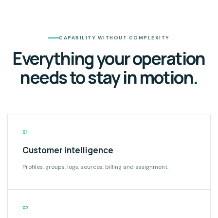
CAPABILITY WITHOUT COMPLEXITY
Everything your operation
needs to stay in motion.
01
Customer intelligence
Profiles, groups, logs, sources, billing and assignment.
02